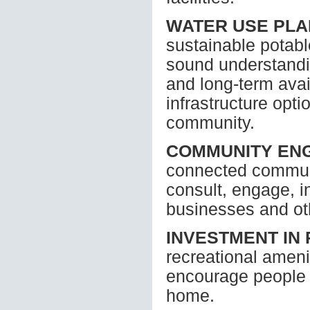
WATER USE PL
sustainable potabl
sound understandin
and long-term avail
infrastructure opti
community.
COMMUNITY EN
connected communi
consult, engage, i
businesses and ot
INVESTMENT IN
recreational ameni
encourage people o
home.