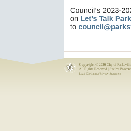
Council’s 2023-20
on
Let’s Talk Park
to
council@parksv
Copyright ©
2026
City of Parksville
All Rights Reserved | Site by
Bravene
Legal Disclaimer/Privacy Statement