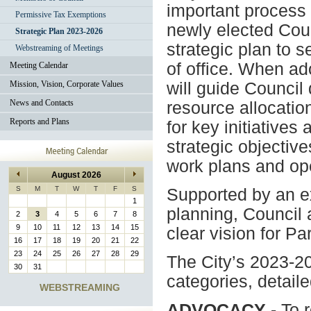
important process
Permissive Tax Exemptions
newly elected Cou
Strategic Plan 2023-2026
strategic plan to s
Webstreaming of Meetings
of office. When ad
Meeting Calendar
Mission, Vision, Corporate Values
will guide Council
News and Contacts
resource allocation
Reports and Plans
for key initiatives
strategic objectiv
work plans and ope
August 2026
S
M
T
W
T
F
S
Supported by an ex
1
planning, Council 
2
3
4
5
6
7
8
9
10
11
12
13
14
15
clear vision for Par
16
17
18
19
20
21
22
23
24
25
26
27
28
29
The City’s 2023-202
30
31
categories, detaile
WEBSTREAMING
ADVOCACY
- To 