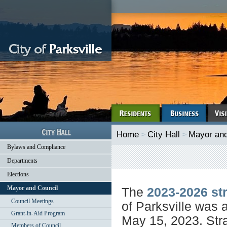
Home
>
City Hall
>
Mayor and
Bylaws and Compliance
Departments
Elections
Mayor and Council
The
2023-2026 str
Council Meetings
of Parksville was 
Grant-in-Aid Program
May 15, 2023. Stra
Members of Council