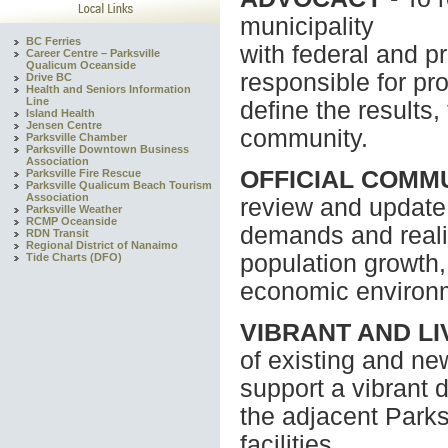
municipality
BC Ferries
with federal and p
Career Centre – Parksville
Qualicum Oceanside
responsible for pr
Drive BC
Health and Seniors Information
Line
define the results
Island Health
Jensen Centre
community.
Parksville Chamber
Parksville Downtown Business
Association
OFFICIAL COMM
Parksville Fire Rescue
Parksville Qualicum Beach Tourism
Association
review and update 
Parksville Weather
RCMP Oceanside
demands and realit
RDN Transit
Regional District of Nanaimo
population growth
Tide Charts (DFO)
economic environ
VIBRANT AND L
of existing and n
support a vibrant
the adjacent Park
facilities.