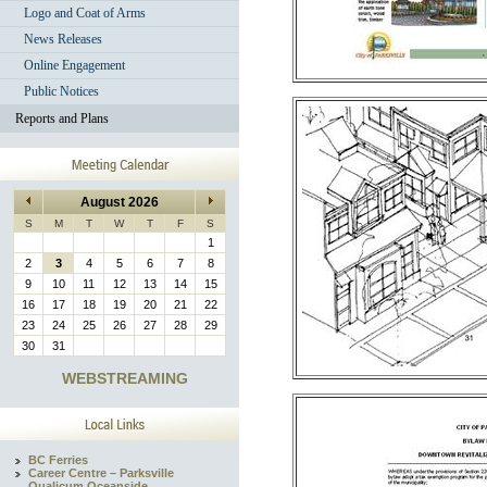
Logo and Coat of Arms
News Releases
Online Engagement
Public Notices
Reports and Plans
August 2026
S
M
T
W
T
F
S
1
2
3
4
5
6
7
8
9
10
11
12
13
14
15
16
17
18
19
20
21
22
23
24
25
26
27
28
29
30
31
WEBSTREAMING
BC Ferries
Career Centre – Parksville
Qualicum Oceanside