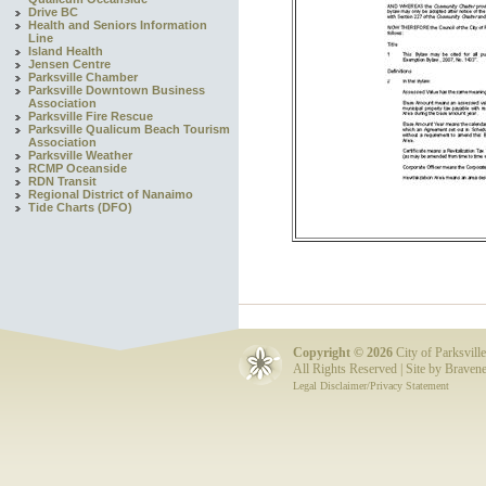
Drive BC
Health and Seniors Information
Line
Island Health
Jensen Centre
Parksville Chamber
Parksville Downtown Business
Association
Parksville Fire Rescue
Parksville Qualicum Beach Tourism
Association
Parksville Weather
RCMP Oceanside
RDN Transit
Regional District of Nanaimo
Tide Charts (DFO)
Copyright ©
2026
City of Parksville
All Rights Reserved | Site by
Bravene
Legal Disclaimer/Privacy Statement