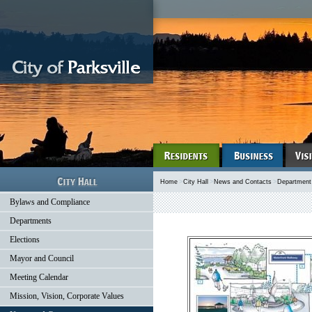
Home
>
City Hall
>
News and Contacts
>
Department
Bylaws and Compliance
Departments
Elections
Mayor and Council
Meeting Calendar
Mission, Vision, Corporate Values