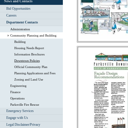
News and Contacts
Bid Opportunities
Careers
Department Contacts
Administration
Community Planning and Building
Building
Housing Needs Report
Information Brochures
Downtown Policies
Official Community Plan
Planning Applications and Fees
Zoning and Land Use
Engineering
Finance
Operations
Parksville Fire Rescue
Emergency Services
Engage with Us
Legal Disclaimer/Privacy