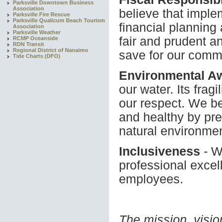
Parksville Downtown Business
Association
believe that imple
Parksville Fire Rescue
Parksville Qualicum Beach Tourism
financial planning 
Association
Parksville Weather
fair and prudent a
RCMP Oceanside
RDN Transit
Regional District of Nanaimo
save for our commu
Tide Charts (DFO)
Environmental A
our water. Its frag
our respect. We be
and healthy by pre
natural environmen
Inclusiveness
- W
professional excel
employees.
The mission, visio