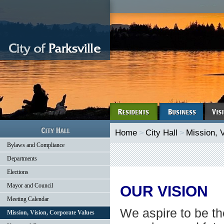
Home
>
City Hall
>
Mission, 
Bylaws and Compliance
Departments
Elections
Mayor and Council
OUR VISION
Meeting Calendar
We aspire to be the
Mission, Vision, Corporate Values