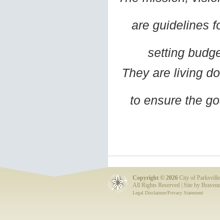
are guidelines f
setting budge
They are living d
to ensure the go
Copyright ©
2026
City of Parksville
All Rights Reserved | Site by
Bravene
Legal Disclaimer/Privacy Statement