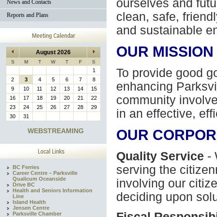
ourselves and futu
News and Contacts
clean, safe, friend
Reports and Plans
and sustainable e
OUR MISSION
August 2026
S
M
T
W
T
F
S
To provide good g
1
2
3
4
5
6
7
8
enhancing Parksvill
9
10
11
12
13
14
15
community involve
16
17
18
19
20
21
22
23
24
25
26
27
28
29
in an effective, eff
30
31
WEBSTREAMING
OUR CORPOR
Quality Service
- 
serving the citize
BC Ferries
Career Centre – Parksville
Qualicum Oceanside
involving our citi
Drive BC
Health and Seniors Information
deciding upon solu
Line
Island Health
Jensen Centre
Fiscal Responsibi
Parksville Chamber