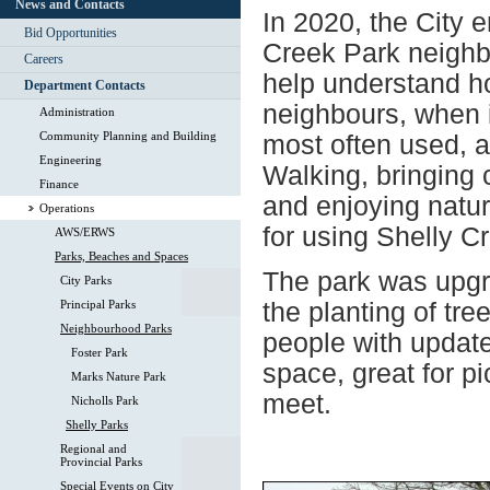
News and Contacts
In 2020, the City 
Bid Opportunities
Creek Park neighb
Careers
help understand h
Department Contacts
neighbours, when i
Administration
Community Planning and Building
most often used, an
Engineering
Walking, bringing 
Finance
and enjoying natur
Operations
for using Shelly C
AWS/ERWS
Parks, Beaches and Spaces
The park was upgr
City Parks
Principal Parks
the planting of tre
Neighbourhood Parks
people with update
Foster Park
space, great for p
Marks Nature Park
meet.
Nicholls Park
Shelly Parks
Regional and
Provincial Parks
Special Events on City