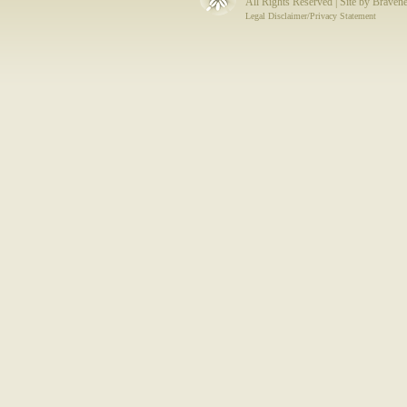
All Rights Reserved | Site by
Bravene
Legal Disclaimer/Privacy Statement