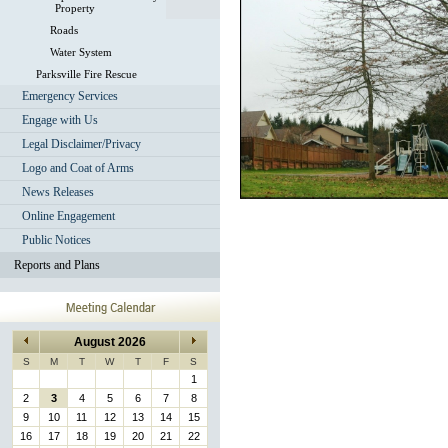
Property
Roads
Water System
Parksville Fire Rescue
Emergency Services
Engage with Us
Legal Disclaimer/Privacy
Logo and Coat of Arms
News Releases
Online Engagement
Public Notices
Reports and Plans
August 2026
S
M
T
W
T
F
S
1
2
3
4
5
6
7
8
9
10
11
12
13
14
15
16
17
18
19
20
21
22