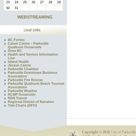
23
24
25
26
27
28
29
30
31
WEBSTREAMING
BC Ferries
Career Centre – Parksville
Qualicum Oceanside
Drive BC
Health and Seniors Information
Line
Island Health
Jensen Centre
Parksville Chamber
Parksville Downtown Business
Association
Parksville Fire Rescue
Parksville Qualicum Beach Tourism
Association
Parksville Weather
RCMP Oceanside
RDN Transit
Regional District of Nanaimo
Tide Charts (DFO)
Copyright ©
2026
City of Parksville