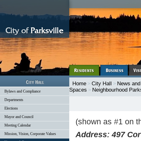
Home
>
City Hall
>
News and
Spaces
>
Neighbourhood Park
Bylaws and Compliance
Departments
Elections
Mayor and Council
(shown as #1 on t
Meeting Calendar
Address: 497 Corf
Mission, Vision, Corporate Values