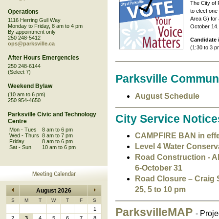
The City of 
to elect one
Operations
Area G) for 
1116 Herring Gull Way
Monday to Friday, 8 am to 4 pm
October 14.
By appointment only
250 248-5412
Candidate 
ops@parksville.ca
(1:30 to 3 p
After Hours Emergencies
250 248-6144
(Select 7)
Parksville Commun
Weekend Bylaw
(10 am to 6 pm)
August Schedule
250 954-4650
Parksville Civic and Technology
City Service Notice
Centre
Mon - Tues
8 am to 6 pm
CAMPFIRE BAN in effect
Wed - Thurs
8 am to 7 pm
Friday
8 am to 6 pm
Level 4 Water Conservat
Sat - Sun
10 am to 6 pm
Road Construction - Al
6-October 31
Road Closure – Craig 
25, 5 to 10 pm
August 2026
S
M
T
W
T
F
S
1
ParksvilleMAP
- Proj
2
3
4
5
6
7
8