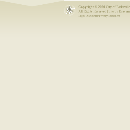
Copyright ©
2026
City of Parksville
All Rights Reserved | Site by
Bravene
Legal Disclaimer/Privacy Statement