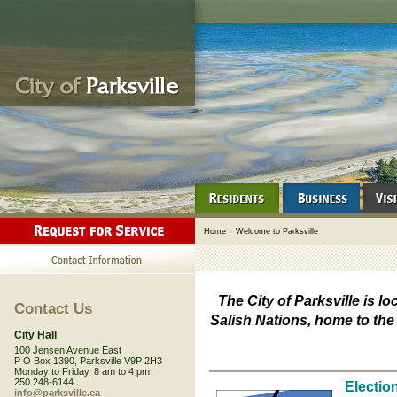
Home
>
Welcome to Parksville
The City of Parksville is lo
Contact Us
Salish Nations, home to th
City Hall
100 Jensen Avenue East
P O Box 1390, Parksville V9P 2H3
Monday to Friday, 8 am to 4 pm
250 248-6144
Electio
info@parksville.ca