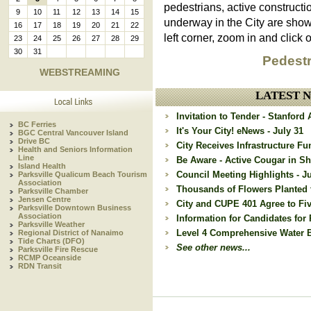
pedestrians, active constructi
9
10
11
12
13
14
15
underway in the City are sho
16
17
18
19
20
21
22
left corner, zoom in and click o
23
24
25
26
27
28
29
30
31
Pedestr
WEBSTREAMING
LATEST 
Invitation to Tender - Stanfor
BC Ferries
It's Your City! eNews - July 31
BGC Central Vancouver Island
Drive BC
City Receives Infrastructure Fu
Health and Seniors Information
Line
Be Aware - Active Cougar in Sh
Island Health
Council Meeting Highlights - Ju
Parksville Qualicum Beach Tourism
Association
Thousands of Flowers Planted 
Parksville Chamber
Jensen Centre
City and CUPE 401 Agree to Fi
Parksville Downtown Business
Association
Information for Candidates for 
Parksville Weather
Level 4 Comprehensive Water Ba
Regional District of Nanaimo
Tide Charts (DFO)
See other news...
Parksville Fire Rescue
RCMP Oceanside
RDN Transit