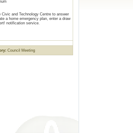
rium
e Civic and Technology Centre to answer
ate a home emergency plan, enter a draw
t! notification service.
ory:
Council Meeting