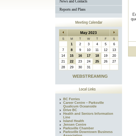
News and Contacts
Reports and Plans
E
qu
May 2023
S
M
T
W
T
F
S
1
2
3
4
5
6
7
8
9
10
11
12
13
14
15
16
17
18
19
20
21
22
23
24
25
26
27
28
29
30
31
WEBSTREAMING
BC Ferries
Career Centre – Parksville
Qualicum Oceanside
Drive BC
Health and Seniors Information
Line
Island Health
Jensen Centre
Parksville Chamber
Parksville Downtown Business
Association