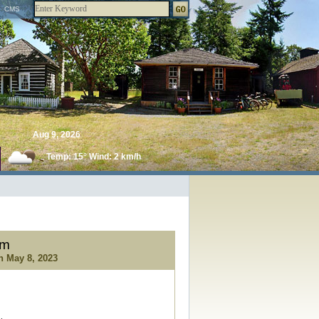
CMS
Aug 9, 2026
Temp: 15° Wind: 2 km/h
um
gh
May 8, 2023