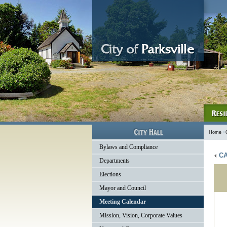
Home
>
Bylaws and Compliance
CA
Departments
Elections
Mayor and Council
Meeting Calendar
Mission, Vision, Corporate Values