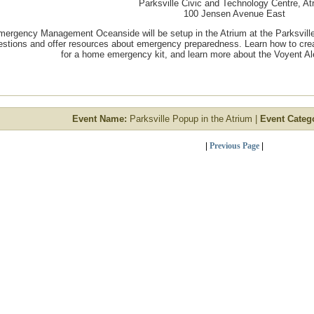
Parksville Civic and Technology Centre, At
100 Jensen Avenue East
mergency Management Oceanside will be setup in the Atrium at the Parksvill
estions and offer resources about emergency preparedness. Learn how to cre
for a home emergency kit, and learn more about the Voyent Aler
Event Name:
Parksville Popup in the Atrium |
Event Categ
|
Previous Page
|