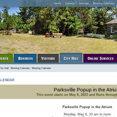
Home
Contact
Sitemap
Meeting Calendar
City Hall
>
Meeting Calendar
>
Meeting Calendar
LENDAR
Parksville Popup in the Atri
This event starts on
May 8, 2023
and Runs throu
Parksville Popup in the Atrium
Monday, May 8, 10 am to noon