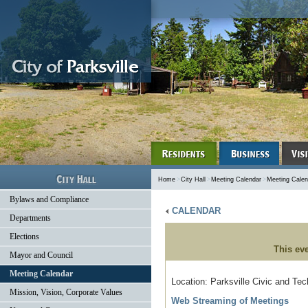
Home
>
City Hall
>
Meeting Calendar
>
Meeting Calen
Bylaws and Compliance
CALENDAR
Departments
Elections
This ev
Mayor and Council
Meeting Calendar
Location: Parksville Civic and Te
Mission, Vision, Corporate Values
Web Streaming of Meetings