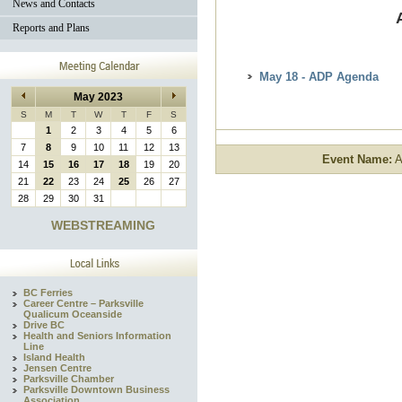
News and Contacts
Reports and Plans
May 18 - ADP Agenda
May 2023
S
M
T
W
T
F
S
1
2
3
4
5
6
7
8
9
10
11
12
13
Event Name:
A
14
15
16
17
18
19
20
21
22
23
24
25
26
27
28
29
30
31
WEBSTREAMING
BC Ferries
Career Centre – Parksville
Qualicum Oceanside
Drive BC
Health and Seniors Information
Line
Island Health
Jensen Centre
Parksville Chamber
Parksville Downtown Business
Association