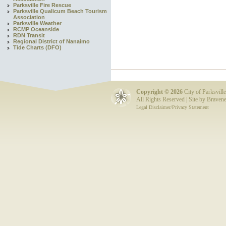
Parksville Fire Rescue
Parksville Qualicum Beach Tourism
Association
Parksville Weather
RCMP Oceanside
RDN Transit
Regional District of Nanaimo
Tide Charts (DFO)
Copyright ©
2026
City of Parksville
All Rights Reserved | Site by
Bravene
Legal Disclaimer/Privacy Statement