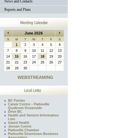
News and Contacts
Reports and Plans
June 2026
S
M
T
W
T
F
S
1
2
3
4
5
6
7
8
9
10
11
12
13
14
15
16
17
18
19
20
21
22
23
24
25
26
27
28
29
30
WEBSTREAMING
BC Ferries
Career Centre – Parksville
Qualicum Oceanside
Drive BC
Health and Seniors Information
Line
Island Health
Jensen Centre
Parksville Chamber
Parksville Downtown Business
Association