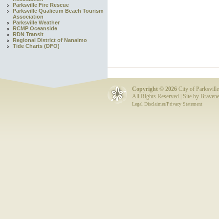
Parksville Fire Rescue
Parksville Qualicum Beach Tourism
Association
Parksville Weather
RCMP Oceanside
RDN Transit
Regional District of Nanaimo
Tide Charts (DFO)
Copyright ©
2026
City of Parksville
All Rights Reserved | Site by
Bravene
Legal Disclaimer/Privacy Statement