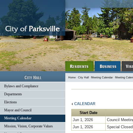
Home
>
City Hall
>
Meeting Calendar
>
Meeting Calen
Bylaws and Compliance
Departments
Elections
CALENDAR
Mayor and Council
Start Date
Meeting Calendar
Jun 1, 2026
Council Meetin
Mission, Vision, Corporate Values
Jun 1, 2026
Special Closed