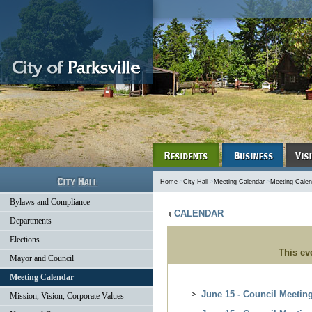
Home
>
City Hall
>
Meeting Calendar
>
Meeting Calen
Bylaws and Compliance
CALENDAR
Departments
Elections
This ev
Mayor and Council
Meeting Calendar
June 15 - Council Meetin
Mission, Vision, Corporate Values