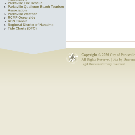
Parksville Fire Rescue
Parksville Qualicum Beach Tourism
Association
Parksville Weather
RCMP Oceanside
RDN Transit
Regional District of Nanaimo
Tide Charts (DFO)
Copyright ©
2026
City of Parksville
All Rights Reserved | Site by
Bravene
Legal Disclaimer/Privacy Statement