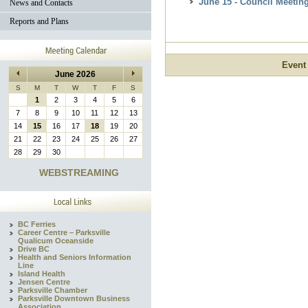
June 15 - Council Meetin
News and Contacts
Reports and Plans
Event
June 2026
S
M
T
W
T
F
S
1
2
3
4
5
6
7
8
9
10
11
12
13
14
15
16
17
18
19
20
21
22
23
24
25
26
27
28
29
30
WEBSTREAMING
BC Ferries
Career Centre – Parksville
Qualicum Oceanside
Drive BC
Health and Seniors Information
Line
Island Health
Jensen Centre
Parksville Chamber
Parksville Downtown Business
Association