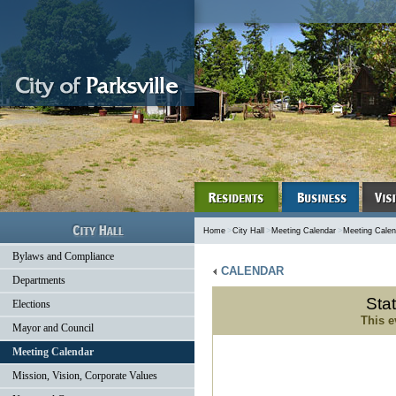
Home
>
City Hall
>
Meeting Calendar
>
Meeting Calen
Bylaws and Compliance
CALENDAR
Departments
Sta
Elections
This e
Mayor and Council
Meeting Calendar
Mission, Vision, Corporate Values