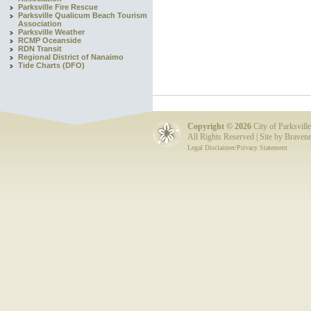
Parksville Fire Rescue
Parksville Qualicum Beach Tourism
Association
Parksville Weather
RCMP Oceanside
RDN Transit
Regional District of Nanaimo
Tide Charts (DFO)
Copyright ©
2026
City of Parksville
All Rights Reserved | Site by
Bravene
Legal Disclaimer/Privacy Statement