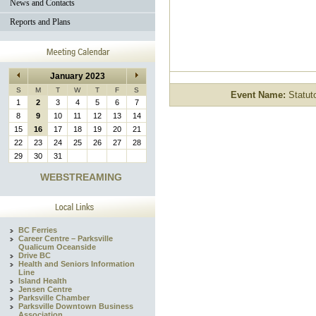
News and Contacts
Reports and Plans
January 2023
S
M
T
W
T
F
S
Event Name:
Statuto
1
2
3
4
5
6
7
8
9
10
11
12
13
14
15
16
17
18
19
20
21
22
23
24
25
26
27
28
29
30
31
WEBSTREAMING
BC Ferries
Career Centre – Parksville
Qualicum Oceanside
Drive BC
Health and Seniors Information
Line
Island Health
Jensen Centre
Parksville Chamber
Parksville Downtown Business
Association